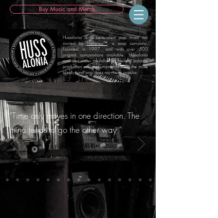
Buy Music and Merch
Hussalonia is a benevolent pop music cult
owned by
Nefarico™
, a soap company.
Founded in 1997, and with over 500
original compositions available, Hussalonia
operates under the following beliefs: balance
production and consumption, follow the muse
blindly, and pop does not mean popular.
"Time only moves in one direction. The
mind tends to go the other way."